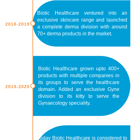
Biotic Healthcare ventured into an
exclusive skincare range and launched
2018-2019
a complete derma division with around
70+ derma products in the market.
Biotic Healthcare grown upto 400+
products with multiple companies in
its groups to serve the healthcare
2019-2020
domain. Added an exclusive Gyne
division to its kitty to serve the
Gynaecology speciality.
Today Biotic Healthcare is considered to