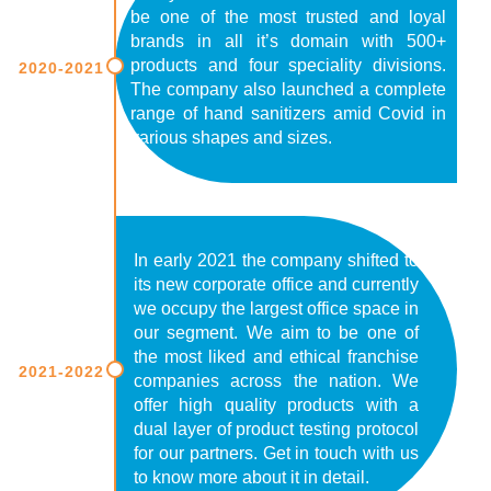
be one of the most trusted and loyal
brands in all it’s domain with 500+
products and four speciality divisions.
2020-2021
The company also launched a complete
range of hand sanitizers amid Covid in
various shapes and sizes.
In early 2021 the company shifted to
its new corporate office and currently
we occupy the largest office space in
our segment. We aim to be one of
the most liked and ethical franchise
2021-2022
companies across the nation. We
offer high quality products with a
dual layer of product testing protocol
for our partners. Get in touch with us
to know more about it in detail.