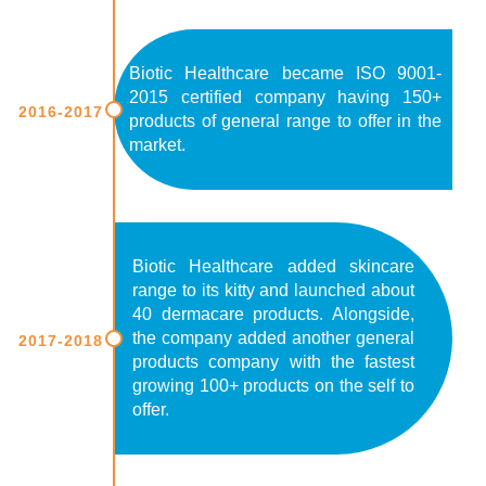
Biotic Healthcare became ISO 9001-
2015 certified company having 150+
2016-2017
products of general range to offer in the
market.
Biotic Healthcare added skincare
range to its kitty and launched about
40 dermacare products. Alongside,
the company added another general
2017-2018
products company with the fastest
growing 100+ products on the self to
offer.