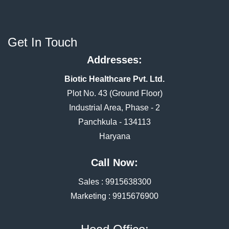
Get In Touch
Addresses:
Biotic Healthcare Pvt. Ltd.
Plot No. 43 (Ground Floor)
Industrial Area, Phase - 2
Panchkula - 134113
Haryana
Call Now:
Sales :
9915638300
Marketing :
9915676900